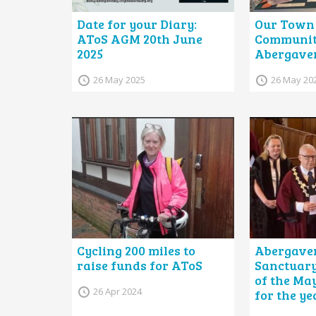
Date for your Diary:
Our Town 
AToS AGM 20th June
Community
2025
Abergave
26 May 2025
26 May 20
Cycling 200 miles to
Abergave
raise funds for AToS
Sanctuary
of the May
26 Apr 2024
for the ye