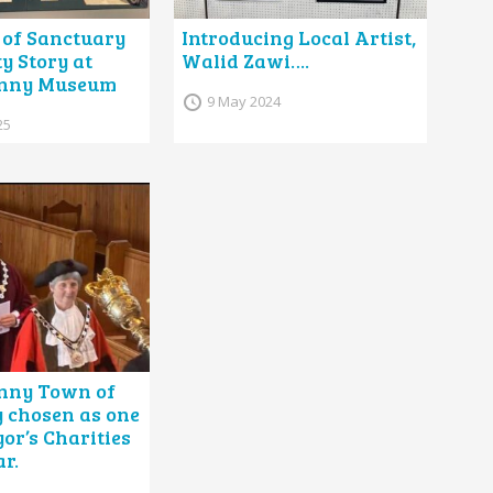
of Sanctuary
Introducing Local Artist,
 Story at
Walid Zawi….
nny Museum
9 May 2024
25
nny Town of
 chosen as one
or’s Charities
ar.