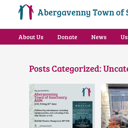
Abergavenny Town of 
About Us
Donate
News
Us
Posts Categorized:
Uncat