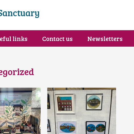
Sanctuary
eful links
Contact us
Newsletters
egorized