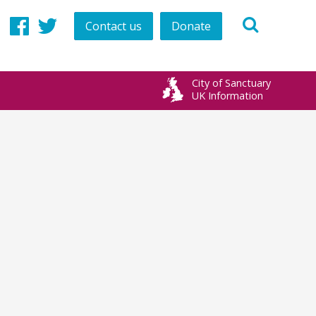
Contact us
Donate
Facebook
Twitter
City of Sanctuary
UK Information